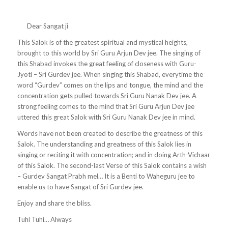
Dear Sangat ji
This Salok is of the greatest spiritual and mystical heights,
brought to this world by Sri Guru Arjun Dev jee. The singing of
this Shabad invokes the great feeling of closeness with Guru-
Jyoti – Sri Gurdev jee. When singing this Shabad, everytime the
word “Gurdev” comes on the lips and tongue, the mind and the
concentration gets pulled towards Sri Guru Nanak Dev jee. A
strong feeling comes to the mind that Sri Guru Arjun Dev jee
uttered this great Salok with
Sri Guru Nanak Dev jee in mind.
Words have not been created to describe the greatness of this
Salok. The understanding and greatness of this Salok lies in
singing or reciting it with concentration; and in doing Arth-Vichaar
of this Salok. The second-last Verse of this Salok contains a wish
– Gurdev Sangat Prabh mel… It is a Benti to Waheguru jee to
enable us to have Sangat of Sri Gurdev jee.
Enjoy and share the bliss.
Tuhi Tuhi… Always