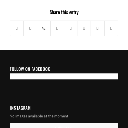
Share this entry
FOLLOW ON FACEBOOK
INSTAGRAM
No images available at the moment
Follow Me!