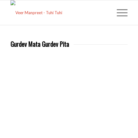
Gurdev Mata Gurdev Pita